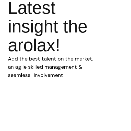
Latest
insight the
arolax!
Add the best talent on the market,
an agile skilled management &
seamless involvement