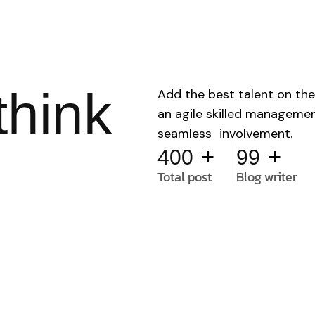
think
Add the best talent on the
an agile skilled manageme
seamless involvement.
+
+
400
99
Total post
Blog writer