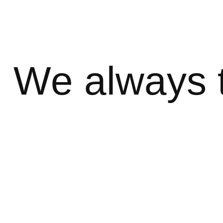
We always 