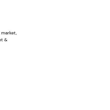
 market,
nt &